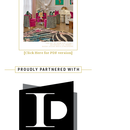
[Click Here for PDF version]
PROUDLY PARTNERED WITH