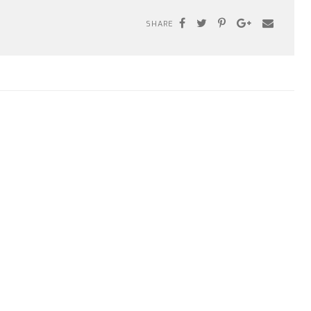
SHARE