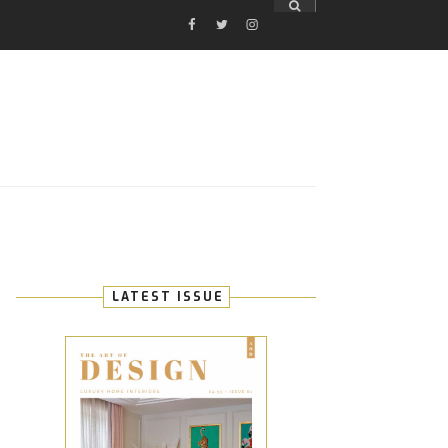
FACEBOOK
TWITTER
INSTAGRAM
E
LATEST ISSUE