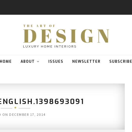
HOME
ABOUT
ISSUES
NEWSLETTER
SUBSCRIB
NGLISH.1398693091
D ON
DECEMBER 17, 2014