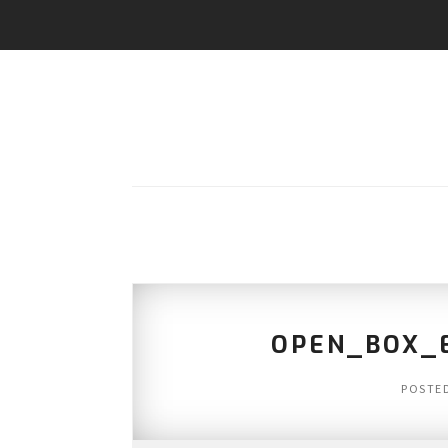
OPEN_BOX_E
POSTE