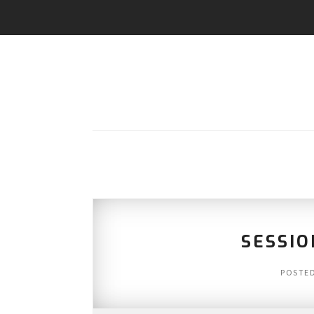
SESSIO
POSTE