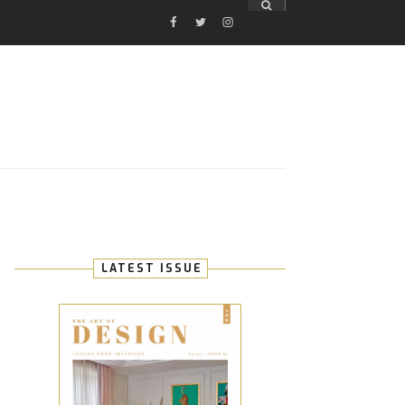
FACEBOOK
TWITTER
INSTAGRAM
E
LATEST ISSUE