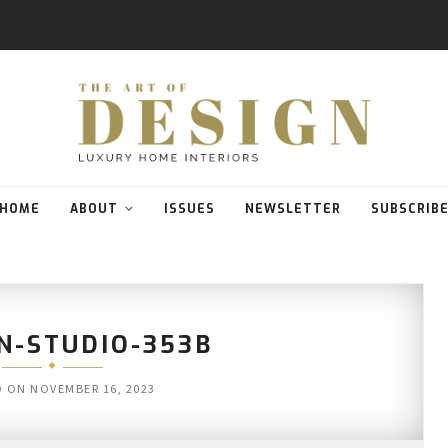
HOME
ABOUT
ISSUES
NEWSLETTER
SUBSCRIB
N-STUDIO-353B
D ON
NOVEMBER 16, 2023