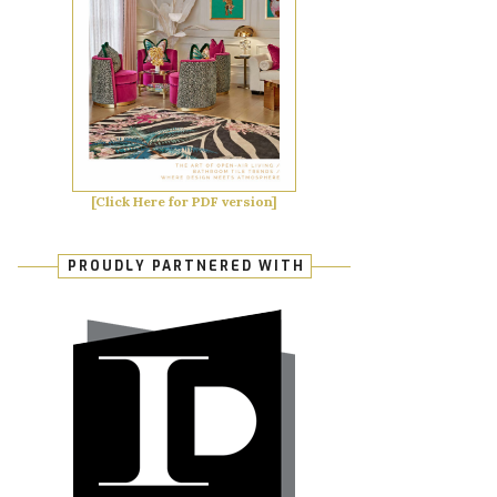
[Click Here for PDF version]
PROUDLY PARTNERED WITH