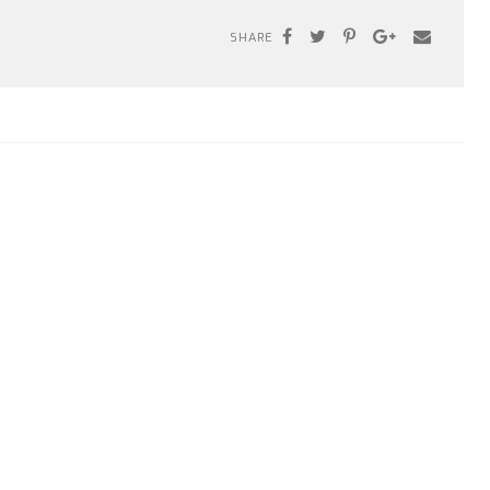
SHARE