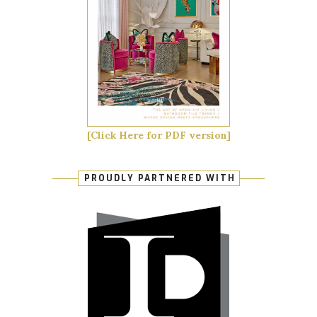
[Click Here for PDF version]
PROUDLY PARTNERED WITH