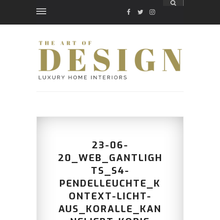
FACEBOOK
TWITTER
INSTAGRAM
23-06-
20_WEB_GANTLIGH
TS_S4-
PENDELLEUCHTE_K
ONTEXT-LICHT-
AUS_KORALLE_KAN