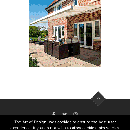
FACEBOOK
TWITTER
INSTAGRAM
The Art of Design uses cookies to ensure the best user
experience. If you do not wish to allow cookies, please click