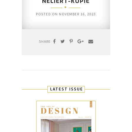
NELIERT-KOPIE
POSTED ON
NOVEMBER 16, 2023
SHARE
LATEST ISSUE