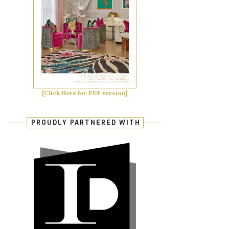
[Click Here for PDF version]
PROUDLY PARTNERED WITH