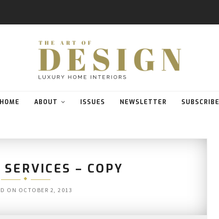
HOME
ABOUT
ISSUES
NEWSLETTER
SUBSCRIB
 SERVICES – COPY
ED ON
OCTOBER 2, 2013