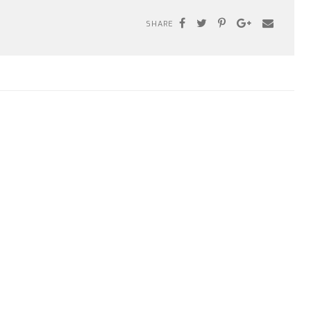
SHARE