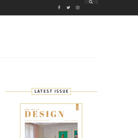
FACEBOOK
TWITTER
INSTAGRAM
E
LATEST ISSUE