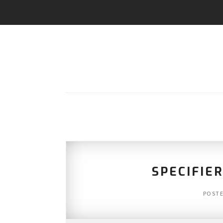
SPECIFIER
POST