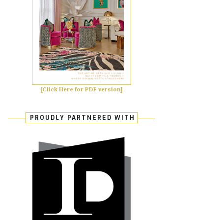
[Click Here for PDF version]
PROUDLY PARTNERED WITH