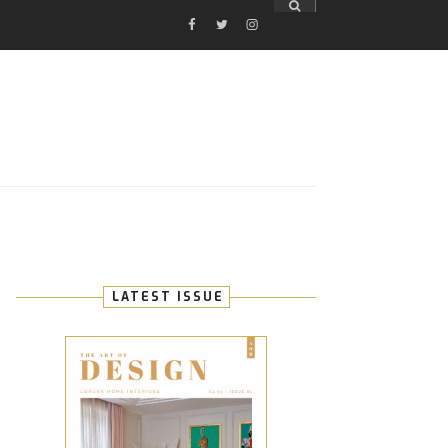
FACEBOOK
TWITTER
INSTAGRAM
E
LATEST ISSUE