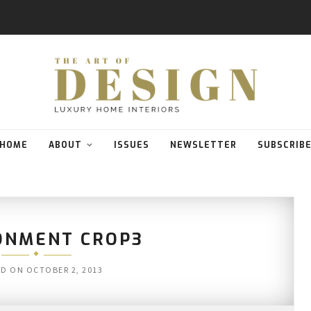
HOME
ABOUT
ISSUES
NEWSLETTER
SUBSCRIB
ONMENT CROP3
ED ON
OCTOBER 2, 2013