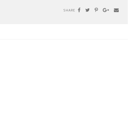
SHARE