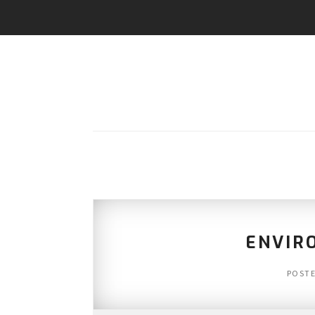
ENVIR
POST