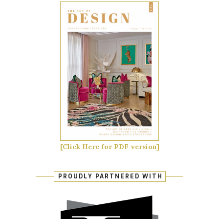
[Click Here for PDF version]
PROUDLY PARTNERED WITH