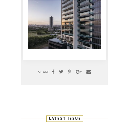
SHARE
LATEST ISSUE