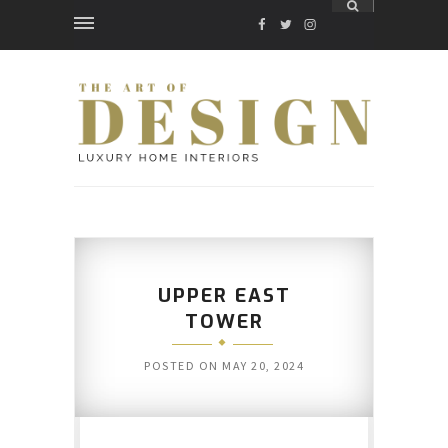
FACEBOOK
TWITTER
INSTAGRAM
UPPER EAST
TOWER
POSTED ON
MAY 20, 2024