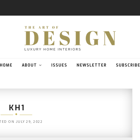
HOME
ABOUT
ISSUES
NEWSLETTER
SUBSCRIB
KH1
TED ON
JULY 29, 2022