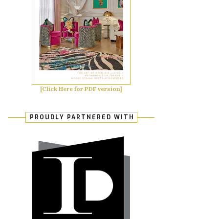
[Click Here for PDF version]
PROUDLY PARTNERED WITH