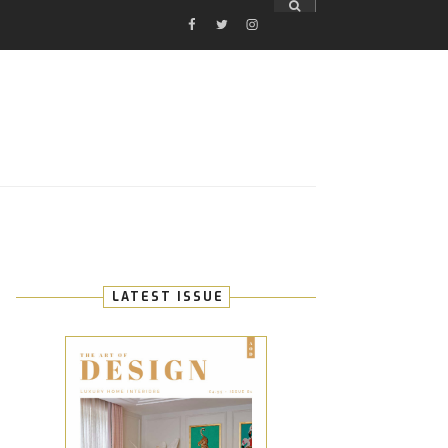
FACEBOOK
TWITTER
INSTAGRAM
E
LATEST ISSUE