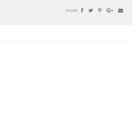
SHARE