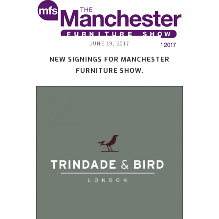
JUNE 19, 2017
NEW SIGNINGS FOR MANCHESTER
FURNITURE SHOW.