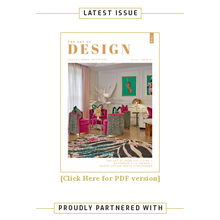
LATEST ISSUE
[Click Here for PDF version]
PROUDLY PARTNERED WITH