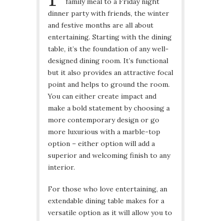
family meal to a Friday night
dinner party with friends, the winter
and festive months are all about
entertaining. Starting with the dining
table, it’s the foundation of any well-
designed dining room. It’s functional
but it also provides an attractive focal
point and helps to ground the room.
You can either create impact and
make a bold statement by choosing a
more contemporary design or go
more luxurious with a marble-top
option – either option will add a
superior and welcoming finish to any
interior.
For those who love entertaining, an
extendable dining table makes for a
versatile option as it will allow you to