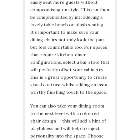
easily seat more guests without
compromising on style. This can then
be complemented by introducing a
lovely table bench or plush seating.
It’s important to make sure your
dining chairs not only look the part
but feel comfortable too. For spaces
that require kitchen-diner
configurations, select a bar stool that
will perfectly offset your cabinetry –
this is a great opportunity to create
visual contrast whilst adding an insta-
worthy finishing touch to the space.
You can also take your dining room
to the next level with a coloured
chair design – this will add a hint of
playfulness and will help to inject
personality into the space. Choose