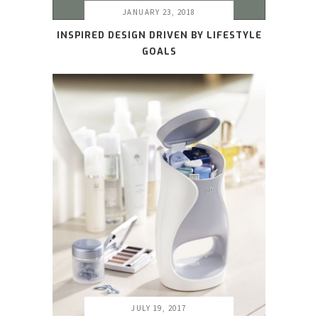
JANUARY 23, 2018
INSPIRED DESIGN DRIVEN BY LIFESTYLE
GOALS
JULY 19, 2017