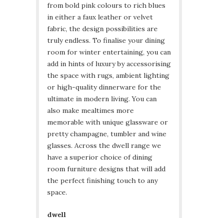
from bold pink colours to rich blues
in either a faux leather or velvet
fabric, the design possibilities are
truly endless. To finalise your dining
room for winter entertaining, you can
add in hints of luxury by accessorising
the space with rugs, ambient lighting
or high-quality dinnerware for the
ultimate in modern living. You can
also make mealtimes more
memorable with unique glassware or
pretty champagne, tumbler and wine
glasses. Across the dwell range we
have a superior choice of dining
room furniture designs that will add
the perfect finishing touch to any
space.
dwell