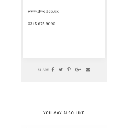
www.dwell.co.uk
0345 675 9090
SHARE
YOU MAY ALSO LIKE