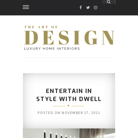
FACEBOOK
TWITTER
INSTAGRAM
ENTERTAIN IN
STYLE WITH DWELL
POSTED ON
NOVEMBER 17, 2021