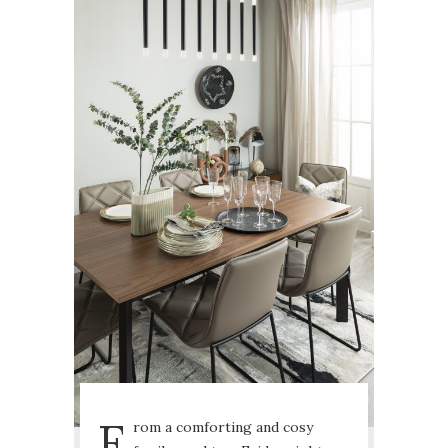
F
rom a comforting and cosy