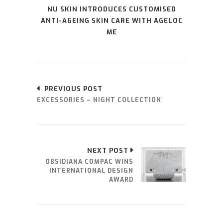
NU SKIN INTRODUCES CUSTOMISED
ANTI-AGEING SKIN CARE WITH AGELOC
ME
PREVIOUS POST
EXCESSORIES – NIGHT COLLECTION
NEXT POST
OBSIDIANA COMPAC WINS
INTERNATIONAL DESIGN
AWARD