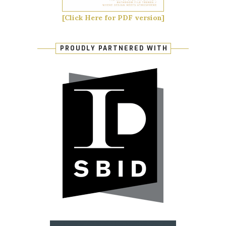
[Click Here for PDF version]
PROUDLY PARTNERED WITH