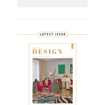
LATEST ISSUE