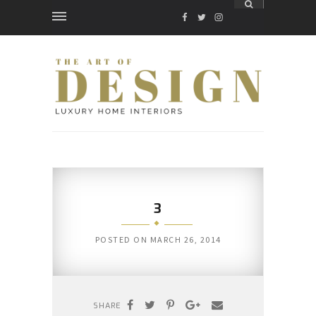
FACEBOOK
TWITTER
INSTAGRAM
3
POSTED ON
MARCH 26, 2014
SHARE