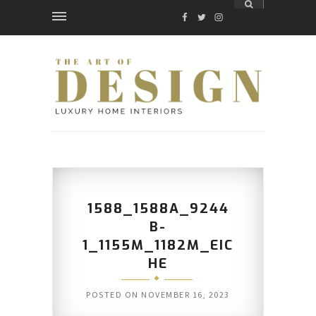
FACEBOOK
TWITTER
INSTAGRAM
1588_1588A_9244
B-
1_1155M_1182M_EIC
HE
POSTED ON
NOVEMBER 16, 2023