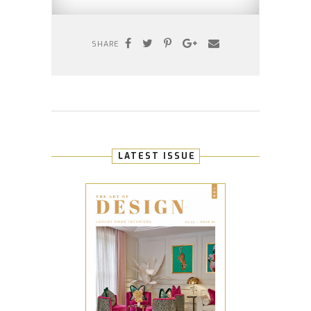
SHARE
LATEST ISSUE