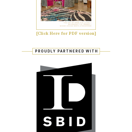
[Click Here for PDF version]
PROUDLY PARTNERED WITH