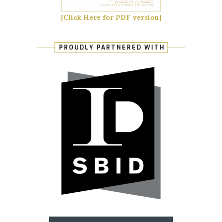
[Click Here for PDF version]
PROUDLY PARTNERED WITH