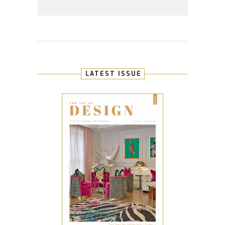
LATEST ISSUE