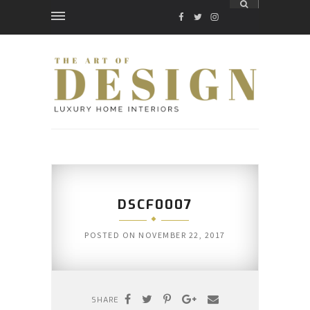
FACEBOOK
TWITTER
INSTAGRAM
DSCF0007
POSTED ON
NOVEMBER 22, 2017
SHARE