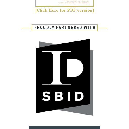
[Click Here for PDF version]
PROUDLY PARTNERED WITH