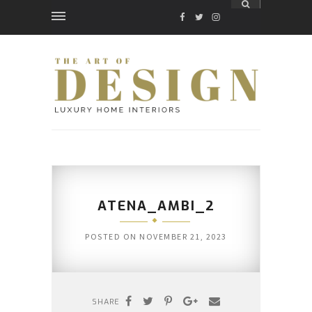
FACEBOOK
TWITTER
INSTAGRAM
ATENA_AMBI_2
POSTED ON
NOVEMBER 21, 2023
SHARE