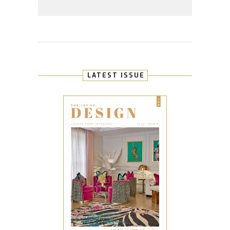
LATEST ISSUE