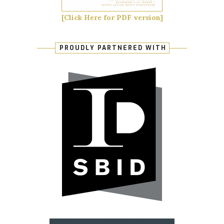
[Click Here for PDF version]
PROUDLY PARTNERED WITH