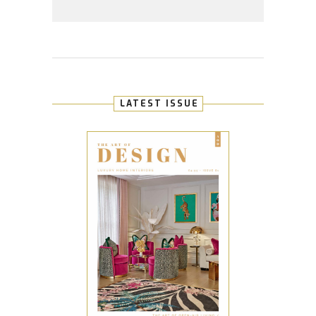
LATEST ISSUE