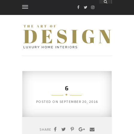
FACEBOOK
TWITTER
INSTAGRAM
6
POSTED ON
SEPTEMBER 20, 2016
SHARE