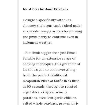
Ideal for Outdoor Kitchens
Designed specifically without a
chimney, the ovens can be sited under
an outside canopy or gazebo allowing
the pizza party to continue even in
inclement weather.
…But think bigger than just Pizza!
Suitable for an extensive range of
cooking techniques, this great bit of
kit allows you to cook everything
from the perfect traditional
Neapolitan Pizza at 600⁰c in as little
as 90 seconds, through to roasted
vegetables, crispy rosemary
potatoes, succulent garlic chicken,
salted whole sea-bass, prawns piri-