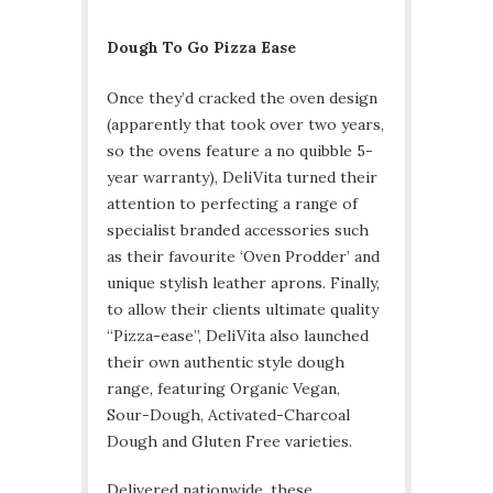
Dough To Go Pizza Ease
Once they’d cracked the oven design
(apparently that took over two years,
so the ovens feature a no quibble 5-
year warranty), DeliVita turned their
attention to perfecting a range of
specialist branded accessories such
as their favourite ‘Oven Prodder’ and
unique stylish leather aprons. Finally,
to allow their clients ultimate quality
“Pizza-ease”, DeliVita also launched
their own authentic style dough
range, featuring Organic Vegan,
Sour-Dough, Activated-Charcoal
Dough and Gluten Free varieties.
Delivered nationwide, these