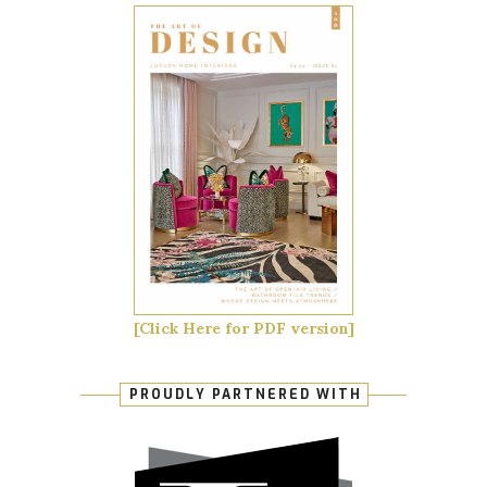
[Click Here for PDF version]
PROUDLY PARTNERED WITH