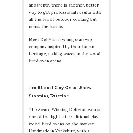
apparently there
is
another, better
way to get professional results with
all the fun of outdoor cooking but
minus the hassle.
Meet DeliVita, a young start-up
company inspired by their Italian
heritage, making waves in the wood-
fired oven arena.
Traditional Clay Oven…Show
Stopping Exterior
The Award Winning DeliVita oven is
one of the lightest, traditional clay,
wood-fired ovens on the market.
Handmade in Yorkshire, with a