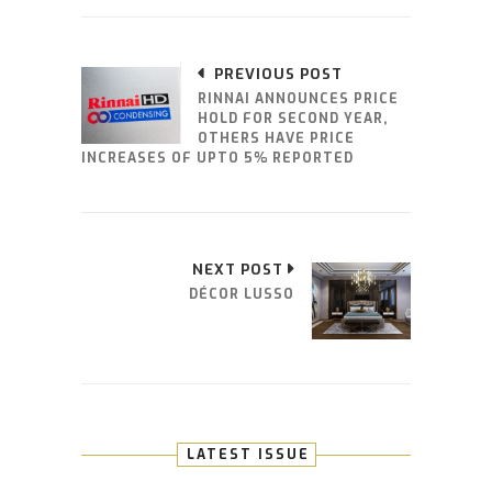
PREVIOUS POST
RINNAI ANNOUNCES PRICE
HOLD FOR SECOND YEAR,
OTHERS HAVE PRICE
INCREASES OF UPTO 5% REPORTED
NEXT POST
DÉCOR LUSSO
LATEST ISSUE