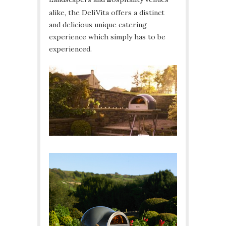
alike, the DeliVita offers a distinct
and delicious unique catering
experience which simply has to be
experienced.