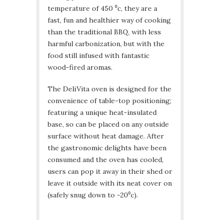
temperature of 450 ⁰c, they are a
fast, fun and healthier way of cooking
than the traditional BBQ, with less
harmful carbonization, but with the
food still infused with fantastic
wood-fired aromas.
The DeliVita oven is designed for the
convenience of table-top positioning;
featuring a unique heat-insulated
base, so can be placed on any outside
surface without heat damage. After
the gastronomic delights have been
consumed and the oven has cooled,
users can pop it away in their shed or
leave it outside with its neat cover on
(safely snug down to -20⁰c).