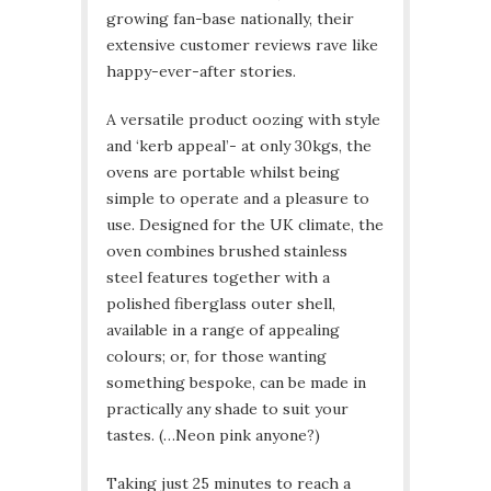
growing fan-base nationally, their
extensive customer reviews rave like
happy-ever-after stories.
A versatile product oozing with style
and ‘kerb appeal’- at only 30kgs, the
ovens are portable whilst being
simple to operate and a pleasure to
use. Designed for the UK climate, the
oven combines brushed stainless
steel features together with a
polished fiberglass outer shell,
available in a range of appealing
colours; or, for those wanting
something bespoke, can be made in
practically any shade to suit your
tastes. (…Neon pink anyone?)
Taking just 25 minutes to reach a