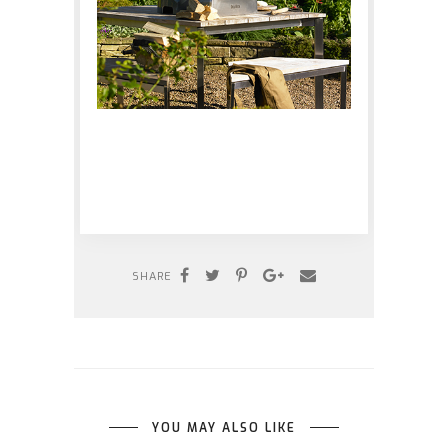
SHARE
YOU MAY ALSO LIKE