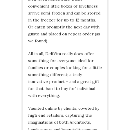
convenient little boxes of loveliness
arrive semi-frozen and can be stored
in the freezer for up to 12 months.
Or eaten promptly the next day with
gusto and placed on repeat order (as
we found).
All in all, DeliVita really does offer
something for everyone: ideal for
families or couples looking for a little
something different; a truly
innovative product – and a great gift
for that ‘hard to buy for’ individual
with everything.
Vaunted online by clients, coveted by
high end retailers, capturing the
imaginations of both Architects,
Landscapers and
h
ospitality venues