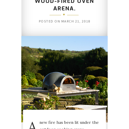
WOOD-FIRED OVEN
ARENA.
POSTED ON
MARCH 21, 2018
A
new fire has been lit under the