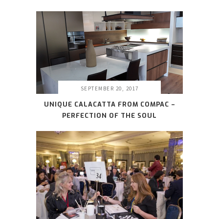
SEPTEMBER 20, 2017
UNIQUE CALACATTA FROM COMPAC –
PERFECTION OF THE SOUL