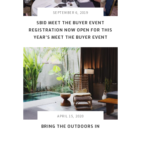
SEPTEMBER 6, 2019
SBID MEET THE BUYER EVENT
REGISTRATION NOW OPEN FOR THIS
YEAR’S MEET THE BUYER EVENT
APRIL 15, 2020
BRING THE OUTDOORS IN