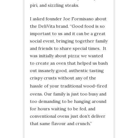
piri, and sizzling steaks.
I asked founder Joe Formisano about
the DeliVita brand. “Good food is so
important to us and it can be a great
social event, bringing together family
and friends to share special times. It
was initially about pizza: we wanted
to create an oven that helped us bash
out insanely good, authentic tasting
crispy crusts without any of the
hassle of your traditional wood
–
fired
ovens. Our family is just too busy and
too demanding to be hanging around
for hours waiting to be fed, and
conventional ovens just don’t deliver
that same flavour and crunch.”