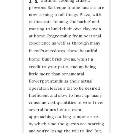
outdoor cooking craze…
previous Barbeque foodie fanatics are
now turning to all things Pizza, with
enthusiasts ‘binning the barbie’ and
wanting to build their own clay oven
at home. Regrettably, from personal
experience as well as through many
friend
’s
anecdotes, these beautiful
home-built brick ovens, whilst
a
credit to your patio, end up being
little more than ornamental
flowerpot stands as their actual
operation leaves a lot to be desired.
Inefficient and slow to heat up, many
consume vast quantities of wood over
several hours before even
approaching cooking temperature…
by which time the guests are starving
and you’re losing the will to live! But,