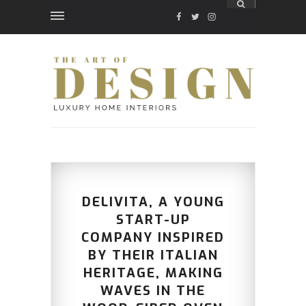
FACEBOOK
TWITTER
INSTAGRAM
DELIVITA, A YOUNG
START-UP
COMPANY INSPIRED
BY THEIR ITALIAN
HERITAGE, MAKING
WAVES IN THE