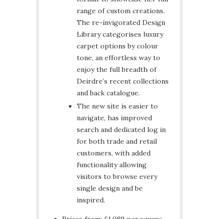
range of custom creations.
The re-invigorated Design
Library categorises luxury
carpet options by colour
tone, an effortless way to
enjoy the full breadth of
Deirdre’s recent collections
and back catalogue.
The new site is easier to
navigate, has improved
search and dedicated log in
for both trade and retail
customers, with added
functionality allowing
visitors to browse every
single design and be
inspired.
Prices from: £1,089 per square