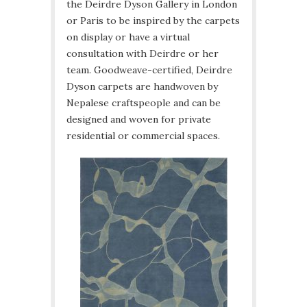
the Deirdre Dyson Gallery in London
or Paris to be inspired by the carpets
on display or have a virtual
consultation with Deirdre or her
team. Goodweave-certified, Deirdre
Dyson carpets are handwoven by
Nepalese craftspeople and can be
designed and woven for private
residential or commercial spaces.