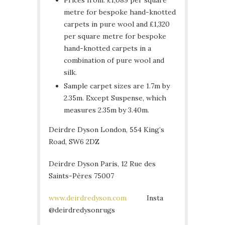
metre for bespoke hand-knotted
carpets in pure wool and £1,320
per square metre for bespoke
hand-knotted carpets in a
combination of pure wool and
silk.
Sample carpet sizes are 1.7m by
2.35m. Except Suspense, which
measures 2.35m by 3.40m.
Deirdre Dyson London, 554 King’s
Road, SW6 2DZ
Deirdre Dyson Paris, 12 Rue des
Saints-Pères 75007
www.deirdredyson.com
Insta
@deirdredysonrugs