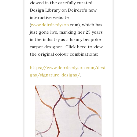
viewed in the carefully curated
Design Library on Deirdre’s new
interactive website
(
www.deirdredyson
.com), which has
just gone live, marking her 25 years
in the industry as a luxury bespoke
carpet designer. Click here to view
the original colour combinations:
https://www.deirdredyson.com/desi
gns/signature-designs/
.