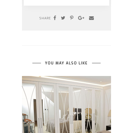
SHARE
YOU MAY ALSO LIKE