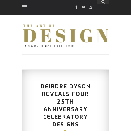
FACEBOOK
TWITTER
INSTAGRAM
DEIRDRE DYSON
REVEALS FOUR
25TH
ANNIVERSARY
CELEBRATORY
DESIGNS