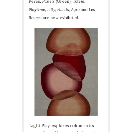
Pères,
Panels
(Green),
Totem
,
Playtime
,
Jelly
,
Facets
,
Agro
and
Les
Rouges
are now exhibited.
‘Light Play’ explores colour in its