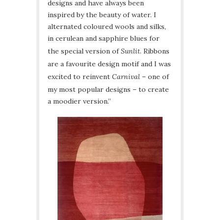
designs and have always been
inspired by the beauty of water. I
alternated coloured wools and silks,
in cerulean and sapphire blues for
the special version of
Sunlit
. Ribbons
are a favourite design motif and I was
excited to reinvent
Carnival
– one of
my most popular designs – to create
a moodier version.”