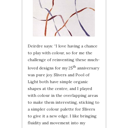
Deirdre says: “I love having a chance
to play with colour, so for me the
challenge of reinventing these much-
th
loved designs for my 25
anniversary
was pure joy. Slivers and Pool of
Light both have simple organic
shapes at the centre, and I played
with colour in the overlapping areas
to make them interesting, sticking to
a simpler colour palette for Slivers
to give it a new edge. I like bringing
fluidity and movement into my