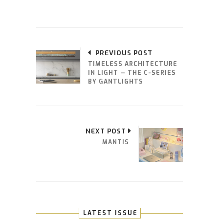
PREVIOUS POST
TIMELESS ARCHITECTURE
IN LIGHT — THE C-SERIES
BY GANTLIGHTS
NEXT POST
MANTIS
LATEST ISSUE