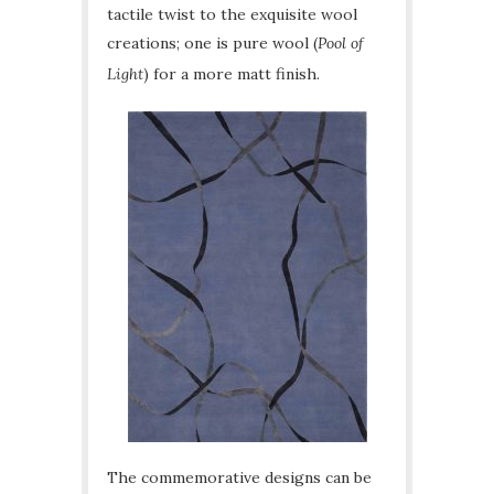
tactile twist to the exquisite wool
creations; one is pure wool (
Pool of
Light
) for a more matt finish.
The commemorative designs can be