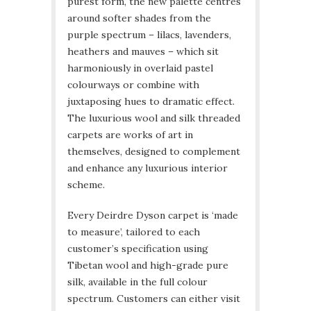
purest form, the new palette centres
around softer shades from the
purple spectrum – lilacs, lavenders,
heathers and mauves – which sit
harmoniously in overlaid pastel
colourways or combine with
juxtaposing hues to dramatic effect.
The luxurious wool and silk threaded
carpets are works of art in
themselves, designed to complement
and enhance any luxurious interior
scheme.
Every Deirdre Dyson carpet is ‘made
to measure’, tailored to each
customer’s specification using
Tibetan wool and high-grade pure
silk, available in the full colour
spectrum. Customers can either visit