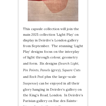
This capsule collection will join the
main 2025 collection ‘Light Play’ on
display in Deirdre’s London gallery
from September. The stunning ‘Light
Play’ designs focus on the interplay
of light through colour, geometry
and form. Six designs (
Search Light
,
Pin Points
,
Panels
(grey),
Square Cuts
and
Rock Pool
plus the large-scale
Suspense
) can be enjoyed in all their
glory hanging in Deirdre’s gallery on
the King’s Road, London. In Deirdre’s
Parisian gallery on Rue des Saints-