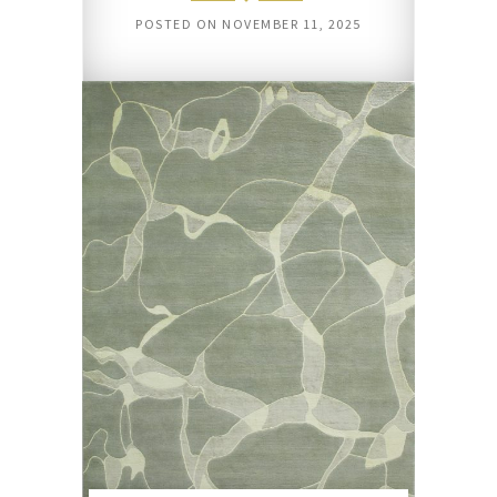
POSTED ON
NOVEMBER 11, 2025