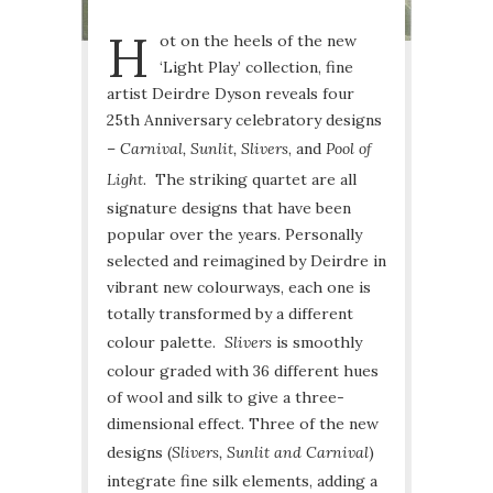
H
ot on the heels of the new
‘Light Play’ collection, fine
artist Deirdre Dyson reveals four
25th Anniversary celebratory designs
–
Carnival, Sunlit, Slivers
, and
Pool of
Light
. The striking quartet are all
signature designs that have been
popular over the years. Personally
selected and reimagined by Deirdre in
vibrant new colourways, each one is
totally transformed by a different
colour palette.
Slivers
is smoothly
colour graded with 36 different hues
of wool and silk to give a three-
dimensional effect. Three of the new
designs (
Slivers, Sunlit and Carnival
)
integrate fine silk elements, adding a