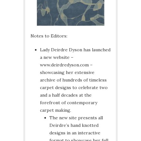
Notes to Editors:
Lady Deirdre Dyson has launched
a new website –
www.deirdredyson.com –
showcasing her extensive
archive of hundreds of timeless
carpet designs to celebrate two
and a half decades at the
forefront of contemporary
carpet making.
The new site presents all
Deirdre’s hand knotted
designs in an interactive
format to showcase her full