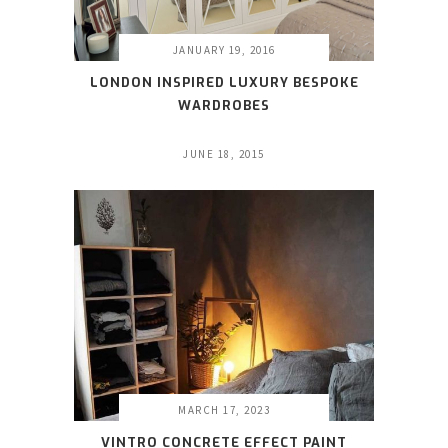
JANUARY 19, 2016
LONDON INSPIRED LUXURY BESPOKE
WARDROBES
JUNE 18, 2015
MARCH 17, 2023
VINTRO CONCRETE EFFECT PAINT