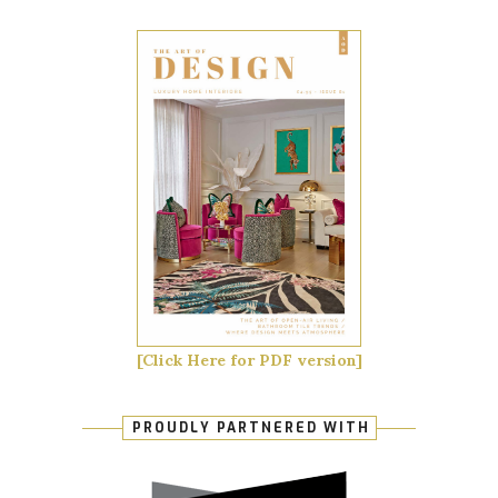
[Click Here for PDF version]
PROUDLY PARTNERED WITH