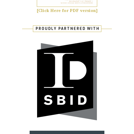
[Click Here for PDF version]
PROUDLY PARTNERED WITH