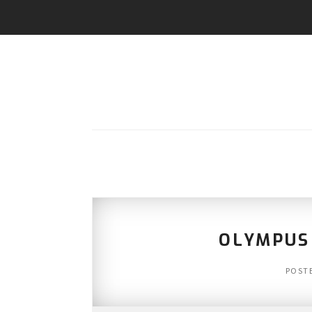
OLYMPUS
POST