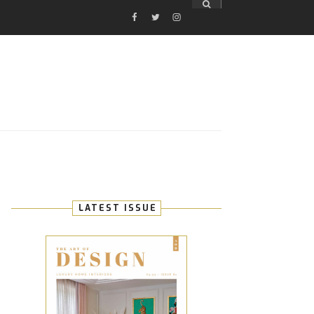
FACEBOOK
TWITTER
INSTAGRAM
E
LATEST ISSUE