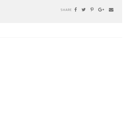
SHARE