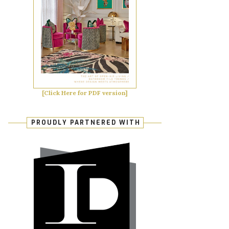
[Click Here for PDF version]
PROUDLY PARTNERED WITH