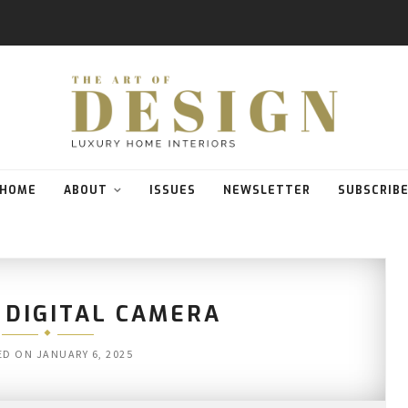
HOME
ABOUT
ISSUES
NEWSLETTER
SUBSCRIB
 DIGITAL CAMERA
ED ON
JANUARY 6, 2025