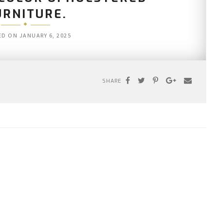
URNITURE.
ED ON
JANUARY 6, 2025
SHARE