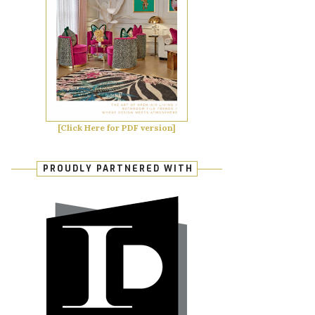
[Click Here for PDF version]
PROUDLY PARTNERED WITH