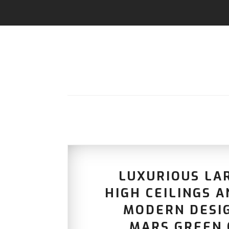
LUXURIOUS LA
HIGH CEILINGS 
MODERN DESI
MARS GREEN