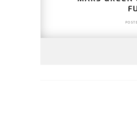
F
POST