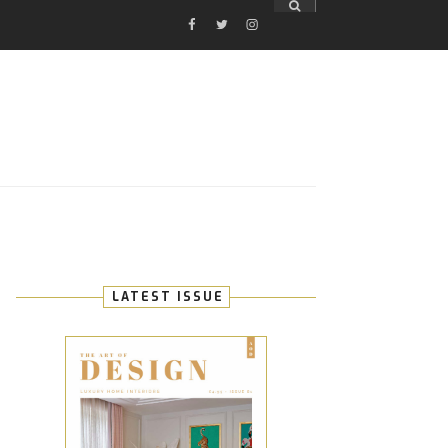
FACEBOOK
TWITTER
INSTAGRAM
E
LATEST ISSUE