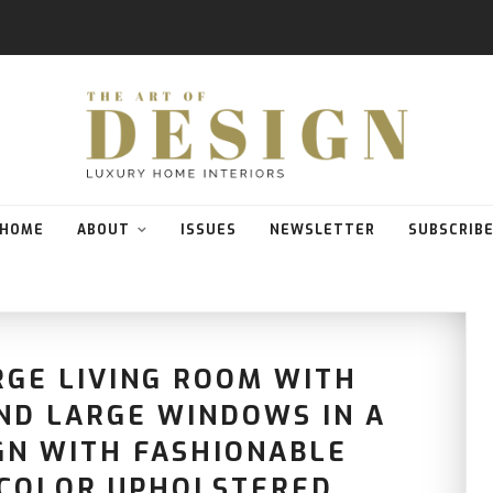
HOME
ABOUT
ISSUES
NEWSLETTER
SUBSCRIB
RGE LIVING ROOM WITH
AND LARGE WINDOWS IN A
GN WITH FASHIONABLE
 COLOR UPHOLSTERED