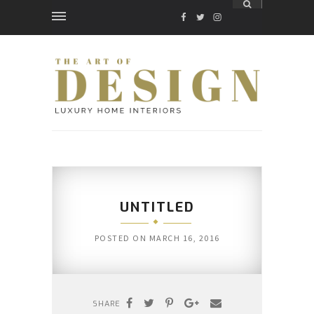
FACEBOOK
TWITTER
INSTAGRAM
UNTITLED
POSTED ON
MARCH 16, 2016
SHARE