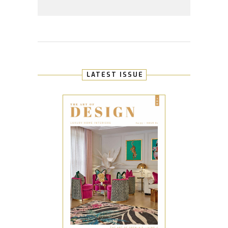
LATEST ISSUE