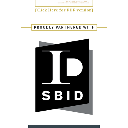
[Click Here for PDF version]
PROUDLY PARTNERED WITH