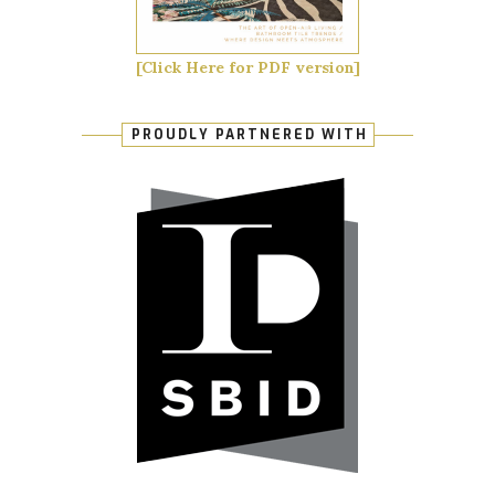
[Click Here for PDF version]
PROUDLY PARTNERED WITH