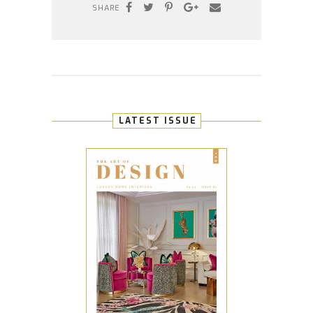
SHARE
LATEST ISSUE