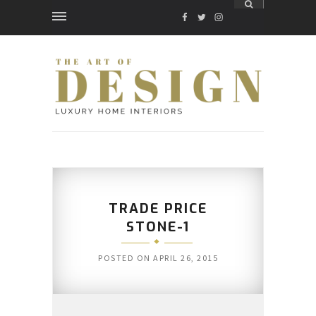
FACEBOOK
TWITTER
INSTAGRAM
TRADE PRICE
STONE-1
POSTED ON
APRIL 26, 2015