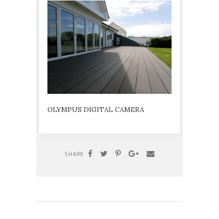
OLYMPUS DIGITAL CAMERA
SHARE