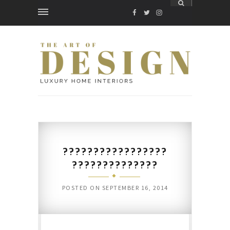
FACEBOOK
TWITTER
INSTAGRAM
?????????????????
??????????????
POSTED ON
SEPTEMBER 16, 2014