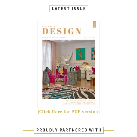
LATEST ISSUE
[Click Here for PDF version]
PROUDLY PARTNERED WITH