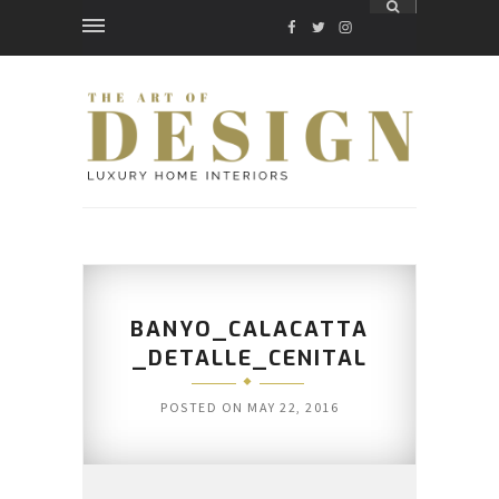
FACEBOOK
TWITTER
INSTAGRAM
BANYO_CALACATTA
_DETALLE_CENITAL
POSTED ON
MAY 22, 2016