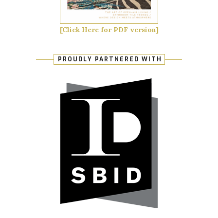
[Click Here for PDF version]
PROUDLY PARTNERED WITH