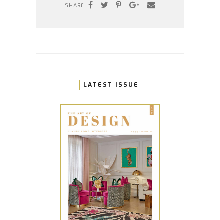
SHARE
LATEST ISSUE