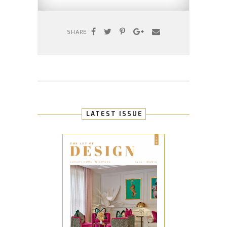
SHARE
LATEST ISSUE