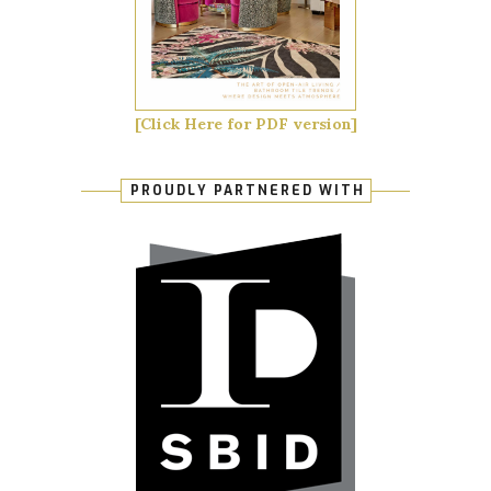
[Click Here for PDF version]
PROUDLY PARTNERED WITH