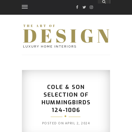
FACEBOOK
TWITTER
INSTAGRAM
COLE & SON
SELECTION OF
HUMMINGBIRDS
124-1006
POSTED ON
APRIL 2, 2024