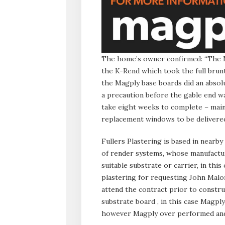
The home’s owner confirmed: “The M
the K-Rend which took the full brun
the Magply base boards did an absolu
a precaution before the gable end wa
take eight weeks to complete – main
replacement windows to be delivered
Fullers Plastering is based in nearby
of render systems, whose manufactu
suitable substrate or carrier, in this
plastering for requesting John Mal
attend the contract prior to constru
substrate board , in this case Magply
however Magply over performed and