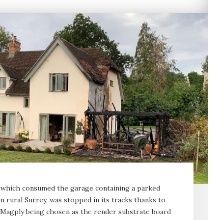
e, which consumed the garage containing a parked
n rural Surrey, was stopped in its tracks thanks to
 Magply being chosen as the render substrate board