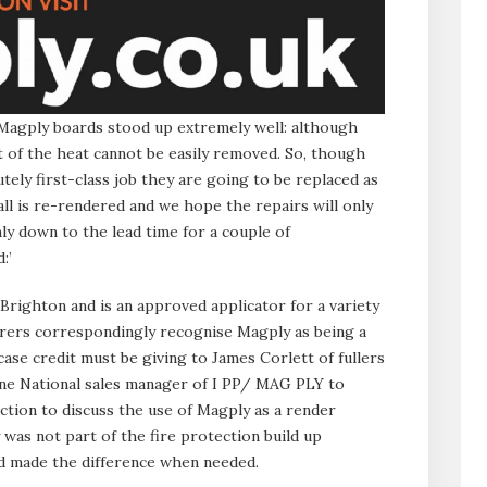
agply boards stood up extremely well: although
t of the heat cannot be easily removed. So, though
tely first-class job they are going to be replaced as
ll is re-rendered and we hope the repairs will only
ly down to the lead time for a couple of
:’
 Brighton and is an approved applicator for a variety
rers correspondingly recognise Magply as being a
 case credit must be giving to James Corlett of fullers
one National sales manager of I PP/ MAG PLY to
ction to discuss the use of Magply as a render
 was not part of the fire protection build up
 made the difference when needed.