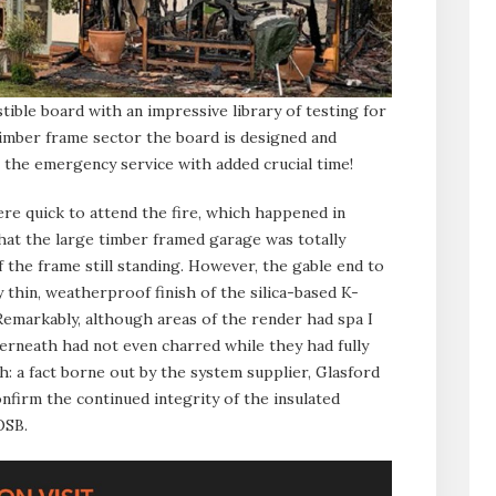
ible board with an impressive library of testing for
d timber frame sector the board is designed and
t the emergency service with added crucial time!
e quick to attend the fire, which happened in
that the large timber framed garage was totally
 the frame still standing. However, the gable end to
 thin, weatherproof finish of the silica-based K-
Remarkably, although areas of the render had spa I
erneath had not even charred while they had fully
: a fact borne out by the system supplier, Glasford
nfirm the continued integrity of the insulated
OSB.