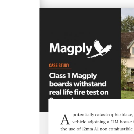
A
potentially catastrophic blaz
vehicle adjoining a £1M house i
the use of 12mm A1 non combustible