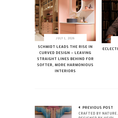
JULY 1, 2026
SCHMIDT LEADS THE RISE IN
ECLECT
CURVED DESIGN – LEAVING
STRAIGHT LINES BEHIND FOR
SOFTER, MORE HARMONIOUS
INTERIORS
PREVIOUS POST
CRAFTED BY NATURE.