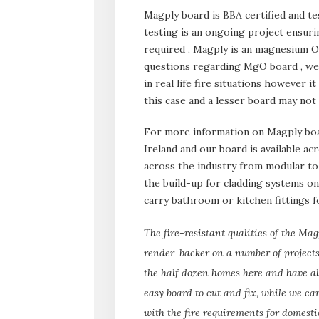
Magply board is BBA certified and te
testing is an ongoing project ensuri
required , Magply is an magnesium O
questions regarding MgO board , we
in real life fire situations however 
this case and a lesser board may no
For more information on Magply boar
Ireland and our board is available ac
across the industry from modular to 
the build-up for cladding systems on
carry bathroom or kitchen fittings fo
The fire-resistant qualities of the Ma
render-backer on a number of projects
the half dozen homes here and have al
easy board to cut and fix, while we can
with the fire requirements for domest