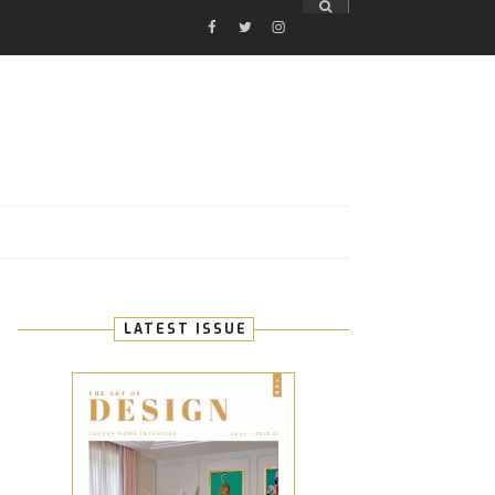
FACEBOOK
TWITTER
INSTAGRAM
E
LATEST ISSUE