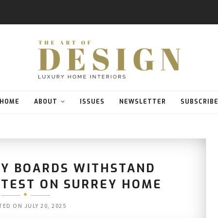
HOME
ABOUT
ISSUES
NEWSLETTER
SUBSCRIB
LY BOARDS WITHSTAND
E TEST ON SURREY HOME
TED ON
JULY 20, 2025