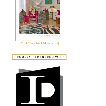
[Click Here for PDF version]
PROUDLY PARTNERED WITH