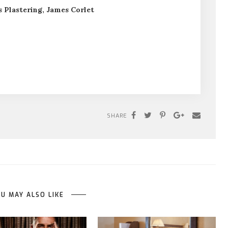
 Plastering, James Corlet
SHARE
U MAY ALSO LIKE