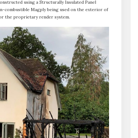
onstructed using a Structurally Insulated Panel
on-combustible Magply being used on the exterior of
for the proprietary render system.