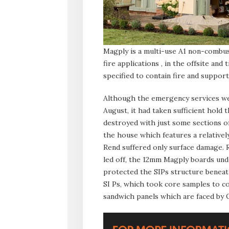
Magply is a multi-use A1 non-combust
fire applications , in the offsite an
specified to contain fire and suppor
Although the emergency services wer
August, it had taken sufficient hold 
destroyed with just some sections of
the house which features a relatively
Rend suffered only surface damage. 
led off, the 12mm Magply boards und
protected the SIPs structure beneath
SI Ps, which took core samples to co
sandwich panels which are faced by 