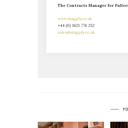
The Contracts Manager for Fullers
www.magply.co.uk
+44 (0) 1621 776 252
sales@magply.co.uk
YO