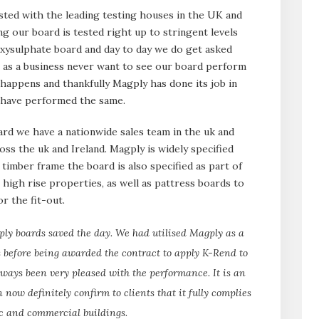
sted with the leading testing houses in the UK and
ng our board is tested right up to stringent levels
xysulphate board and day to day we do get asked
 as a business never want to see our board perform
it happens and thankfully Magply has done its job in
t have performed the same.
d we have a nationwide sales team in the uk and
ross the uk and Ireland. Magply is widely specified
timber frame the board is also specified as part of
 high rise properties, as well as pattress boards to
r the fit-out.
gply boards saved the day. We had utilised Magply as a
 before being awarded the contract to apply K-Rend to
ways been very pleased with the performance. It is an
 now definitely confirm to clients that it fully complies
ic and commercial buildings.