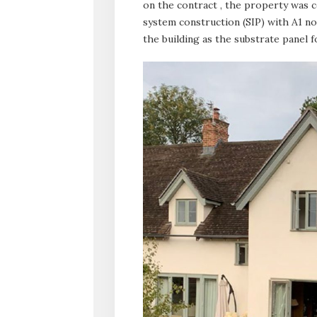
on the contract , the property was c
system construction (SIP) with A1 n
the building as the substrate panel 