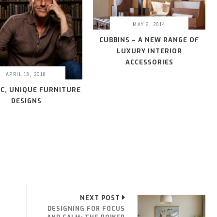
MAY 6, 2014
CUBBINS – A NEW RANGE OF
LUXURY INTERIOR
ACCESSORIES
APRIL 18, 2018
IC, UNIQUE FURNITURE
DESIGNS
NEXT POST
DESIGNING FOR FOCUS