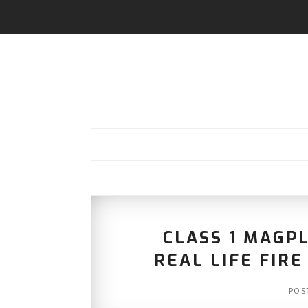
CLASS 1 MAGP
REAL LIFE FIR
POS