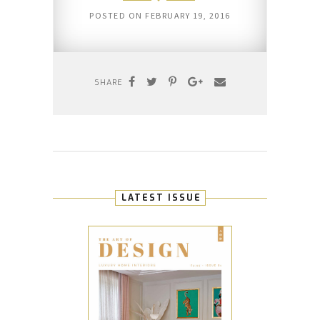
POSTED ON
FEBRUARY 19, 2016
SHARE
LATEST ISSUE