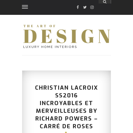
FACEBOOK
TWITTER
INSTAGRAM
CHRISTIAN LACROIX
SS2016
INCROYABLES ET
MERVEILLEUSES BY
RICHARD POWERS –
CARRÉ DE ROSES