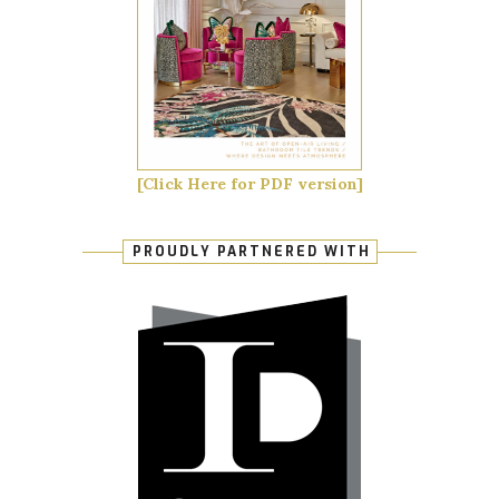
[Click Here for PDF version]
PROUDLY PARTNERED WITH