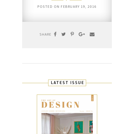
POSTED ON
FEBRUARY 19, 2016
SHARE
LATEST ISSUE