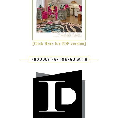
[Click Here for PDF version]
PROUDLY PARTNERED WITH