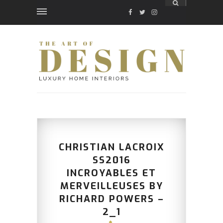
FACEBOOK
TWITTER
INSTAGRAM
CHRISTIAN LACROIX
SS2016
INCROYABLES ET
MERVEILLEUSES BY
RICHARD POWERS –
2_1