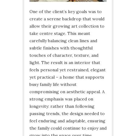
One of the client’s key goals was to
create a serene backdrop that would
allow their growing art collection to
take centre stage. This meant
carefully balancing clean lines and
subtle finishes with thoughtful
touches of character, texture, and
light. The result is an interior that
feels personal yet restrained, elegant
yet practical – a home that supports
busy family life without
compromising on aesthetic appeal. A
strong emphasis was placed on
longevity: rather than following
passing trends, the design needed to
feel enduring and adaptable, ensuring
the family could continue to enjoy and
grow into the space over time.