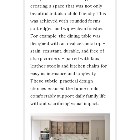
creating a space that was not only
beautiful but also child friendly. This
was achieved with rounded forms,
soft edges, and wipe-clean finishes.
For example, the dining table was
designed with an oval ceramic top –
stain-resistant, durable, and free of
sharp corners – paired with faux
leather stools and kitchen chairs for
easy maintenance and longevity.
These subtle, practical design
choices ensured the home could
comfortably support daily family life
without sacrificing visual impact.