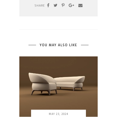
SHARE
YOU MAY ALSO LIKE
MAY 23, 2024