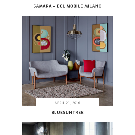
SAMARA – DEL MOBILE MILANO
APRIL 21, 2016
BLUESUNTREE