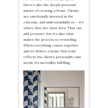
there’s also the deeply personal
nature of creating a home. Clients
are emotionally invested in the
outcome, and understandably so – it’s
where they live their lives. That can
add pressure, but it’s also what
makes the process so rewarding.
When everything comes together
and we deliver a home that truly
reflects the client’s personality and
needs, it’s incredibly fulfilling.