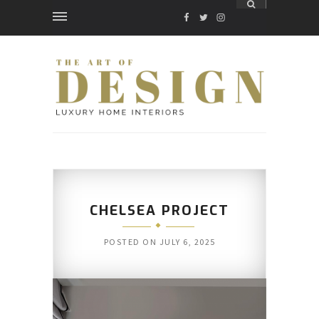
FACEBOOK
TWITTER
INSTAGRAM
CHELSEA PROJECT
POSTED ON
JULY 6, 2025