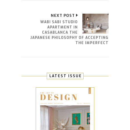
NEXT POST
WABI SABI STUDIO
APARTMENT IN
CASABLANCA THE
JAPANESE PHILOSOPHY OF ACCEPTING
THE IMPERFECT
LATEST ISSUE