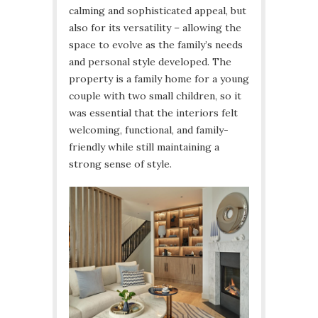
calming and sophisticated appeal, but
also for its versatility – allowing the
space to evolve as the family’s needs
and personal style developed. The
property is a family home for a young
couple with two small children, so it
was essential that the interiors felt
welcoming, functional, and family-
friendly while still maintaining a
strong sense of style.