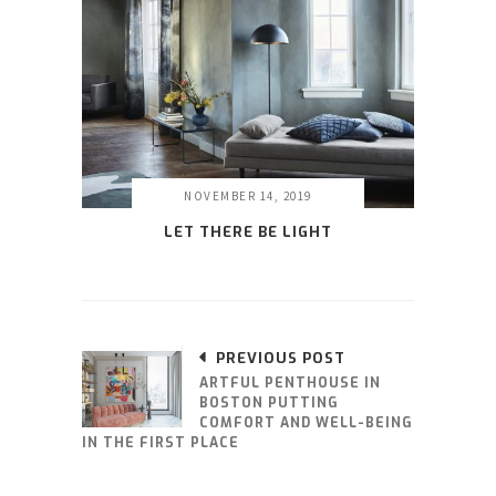
NOVEMBER 14, 2019
LET THERE BE LIGHT
PREVIOUS POST
ARTFUL PENTHOUSE IN
BOSTON PUTTING
COMFORT AND WELL-BEING
IN THE FIRST PLACE