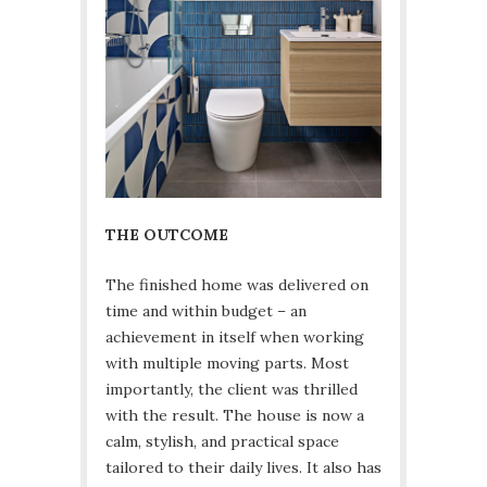
THE OUTCOME
The finished home was delivered on
time and within budget – an
achievement in itself when working
with multiple moving parts. Most
importantly, the client was thrilled
with the result. The house is now a
calm, stylish, and practical space
tailored to their daily lives. It also has