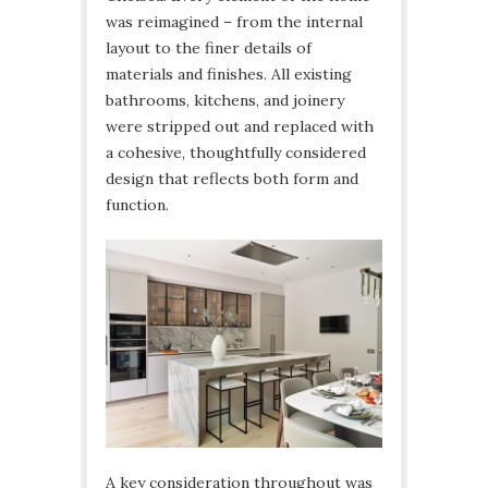
was reimagined – from the internal
layout to the finer details of
materials and finishes. All existing
bathrooms, kitchens, and joinery
were stripped out and replaced with
a cohesive, thoughtfully considered
design that reflects both form and
function.
A key consideration throughout was