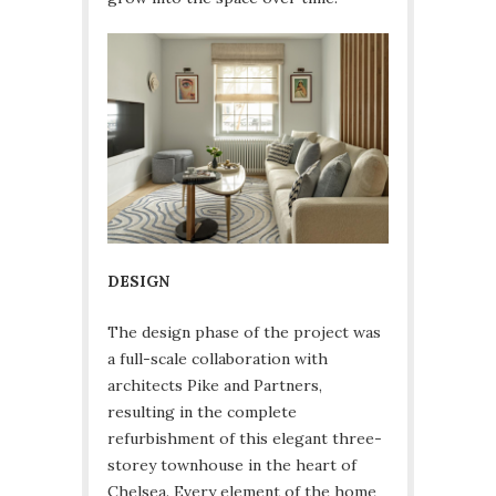
DESIGN
The design phase of the project was
a full-scale collaboration with
architects Pike and Partners,
resulting in the complete
refurbishment of this elegant three-
storey townhouse in the heart of
Chelsea. Every element of the home