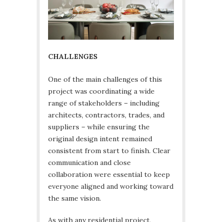
CHALLENGES
One of the main challenges of this
project was coordinating a wide
range of stakeholders – including
architects, contractors, trades, and
suppliers – while ensuring the
original design intent remained
consistent from start to finish. Clear
communication and close
collaboration were essential to keep
everyone aligned and working toward
the same vision.
As with any residential project,