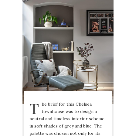
T
he brief for this Chelsea
townhouse was to design a
neutral and timeless interior scheme
in soft shades of grey and blue. The
palette was chosen not only for its