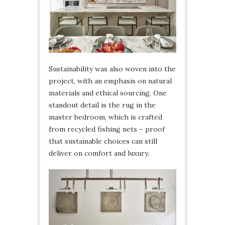
Sustainability was also woven into the
project, with an emphasis on natural
materials and ethical sourcing. One
standout detail is the rug in the
master bedroom, which is crafted
from recycled fishing nets – proof
that sustainable choices can still
deliver on comfort and luxury.