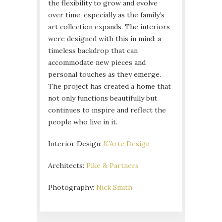
the flexibility to grow and evolve
over time, especially as the family’s
art collection expands. The interiors
were designed with this in mind: a
timeless backdrop that can
accommodate new pieces and
personal touches as they emerge.
The project has created a home that
not only functions beautifully but
continues to inspire and reflect the
people who live in it.
Interior Design:
K’Arte Design
Architects:
Pike & Partners
Photography:
Nick Smith