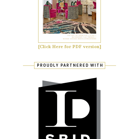
[Click Here for PDF version]
PROUDLY PARTNERED WITH