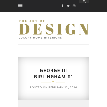
FACEBOOK
TWITTER
INSTAGRAM
GEORGE III
BIRLINGHAM 01
POSTED ON
FEBRUARY 23, 2016