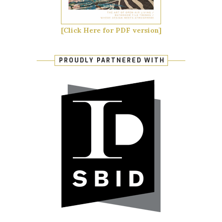
[Click Here for PDF version]
PROUDLY PARTNERED WITH