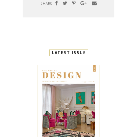
SHARE
LATEST ISSUE