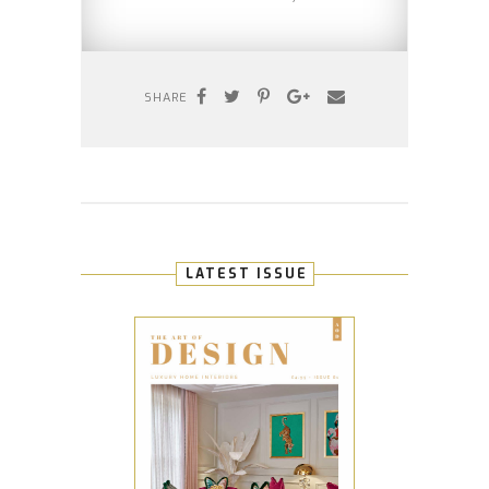
SHARE
LATEST ISSUE