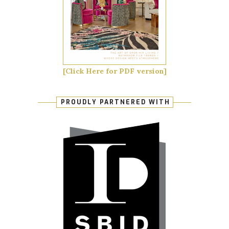
[Click Here for PDF version]
PROUDLY PARTNERED WITH