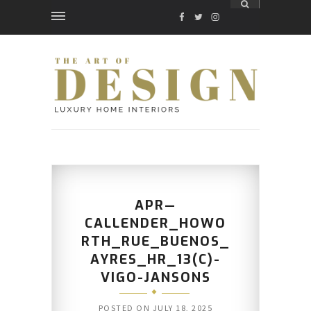
FACEBOOK
TWITTER
INSTAGRAM
APR—
CALLENDER_HOWO
RTH_RUE_BUENOS_
AYRES_HR_13(C)-
VIGO-JANSONS
POSTED ON
JULY 18, 2025