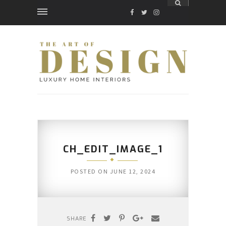
FACEBOOK
TWITTER
INSTAGRAM
CH_EDIT_IMAGE_1
POSTED ON
JUNE 12, 2024
SHARE