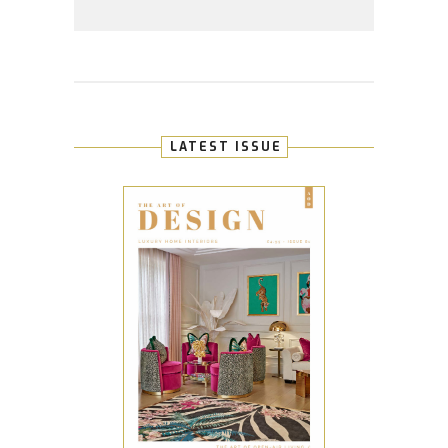
LATEST ISSUE