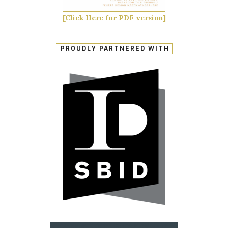
[Click Here for PDF version]
PROUDLY PARTNERED WITH