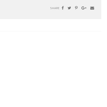
SHARE