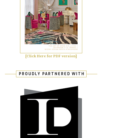
[Click Here for PDF version]
PROUDLY PARTNERED WITH