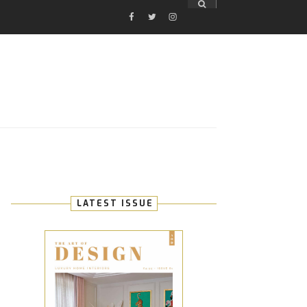
FACEBOOK
TWITTER
INSTAGRAM
E
LATEST ISSUE