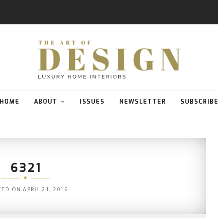
HOME
ABOUT
ISSUES
NEWSLETTER
SUBSCRIB
6321
TED ON
APRIL 21, 2016