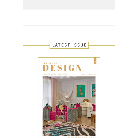
LATEST ISSUE