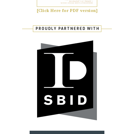
[Click Here for PDF version]
PROUDLY PARTNERED WITH