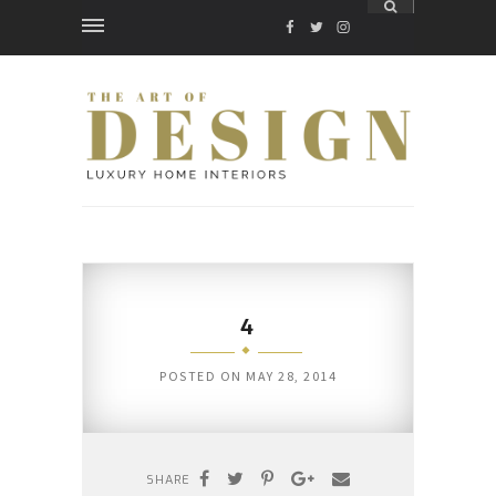
FACEBOOK
TWITTER
INSTAGRAM
4
POSTED ON
MAY 28, 2014
SHARE