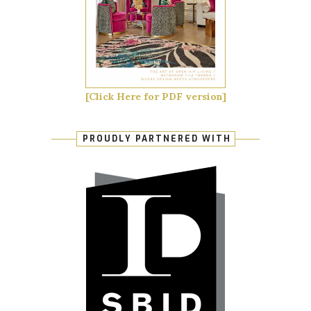
[Click Here for PDF version]
PROUDLY PARTNERED WITH