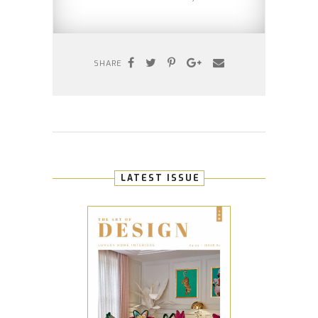
SHARE
LATEST ISSUE