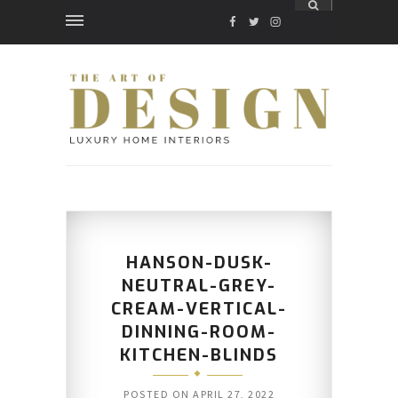
FACEBOOK
TWITTER
INSTAGRAM
HANSON-DUSK-
NEUTRAL-GREY-
CREAM-VERTICAL-
DINNING-ROOM-
KITCHEN-BLINDS
POSTED ON
APRIL 27, 2022