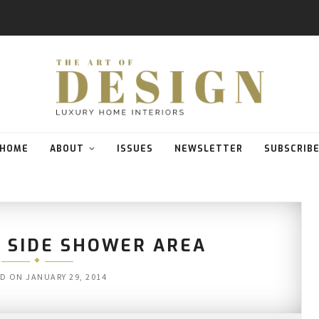
HOME
ABOUT
ISSUES
NEWSLETTER
SUBSCRIB
 SIDE SHOWER AREA
ED ON
JANUARY 29, 2014