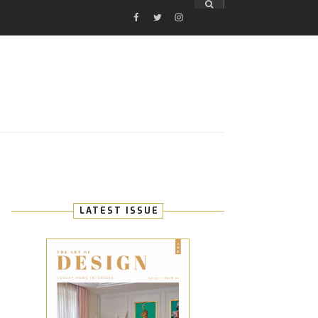
FACEBOOK
TWITTER
INSTAGRAM
E
LATEST ISSUE