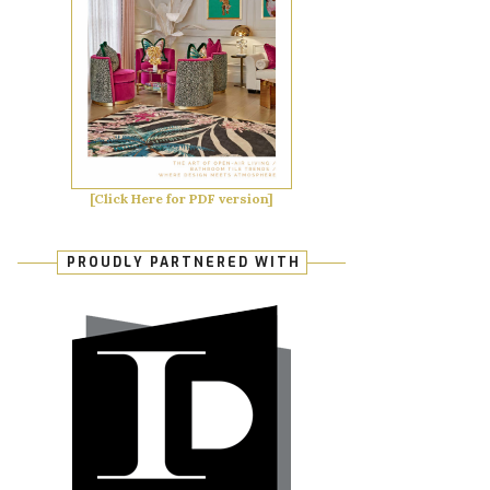
[Click Here for PDF version]
PROUDLY PARTNERED WITH