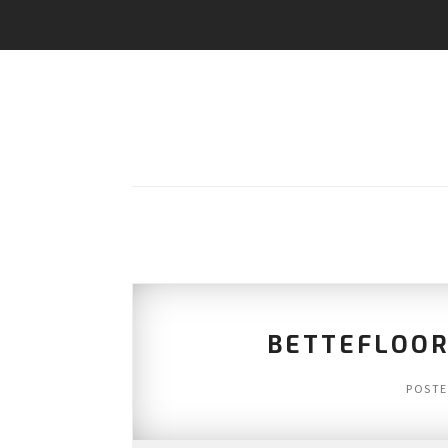
BETTEFLOOR
POST