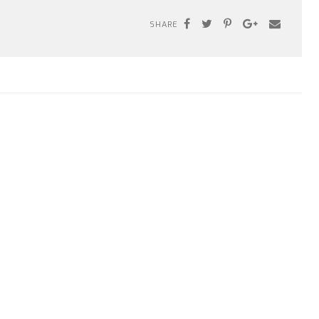
SHARE