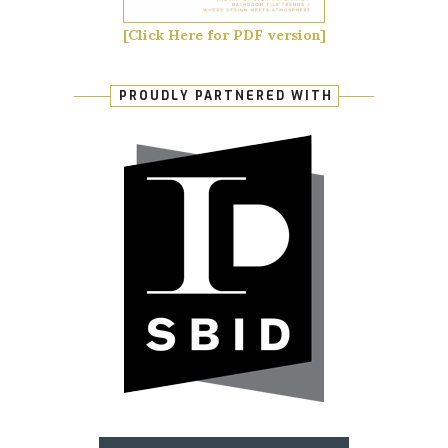
[Click Here for PDF version]
PROUDLY PARTNERED WITH