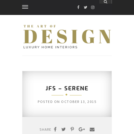
FACEBOOK
TWITTER
INSTAGRAM
JFS – SERENE
POSTED ON
OCTOBER 13, 2015
SHARE