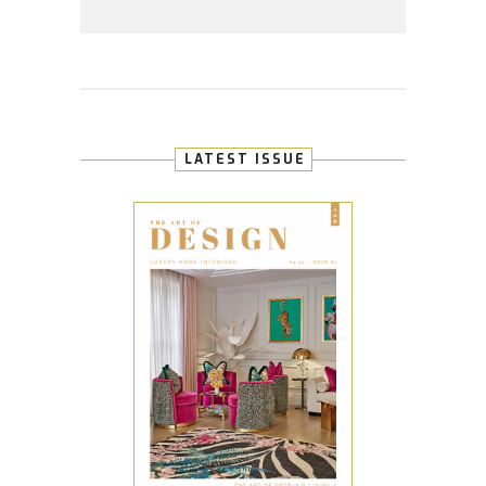
LATEST ISSUE