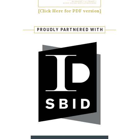
[Click Here for PDF version]
PROUDLY PARTNERED WITH