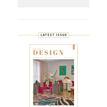
LATEST ISSUE