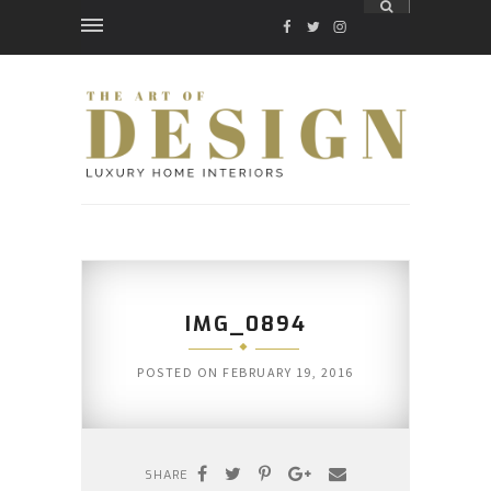
FACEBOOK
TWITTER
INSTAGRAM
IMG_0894
POSTED ON
FEBRUARY 19, 2016
SHARE