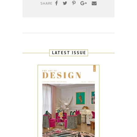
SHARE
LATEST ISSUE