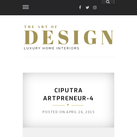
FACEBOOK
TWITTER
INSTAGRAM
CIPUTRA
ARTPRENEUR-4
POSTED ON
APRIL 26, 2015