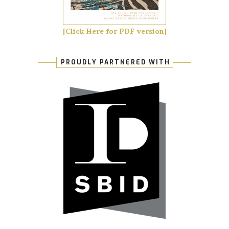
[Click Here for PDF version]
PROUDLY PARTNERED WITH