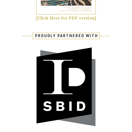
[Click Here for PDF version]
PROUDLY PARTNERED WITH