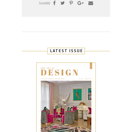
SHARE
LATEST ISSUE