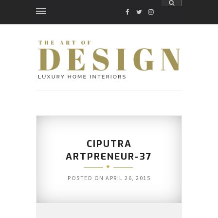
FACEBOOK
TWITTER
INSTAGRAM
CIPUTRA
ARTPRENEUR-37
POSTED ON
APRIL 26, 2015