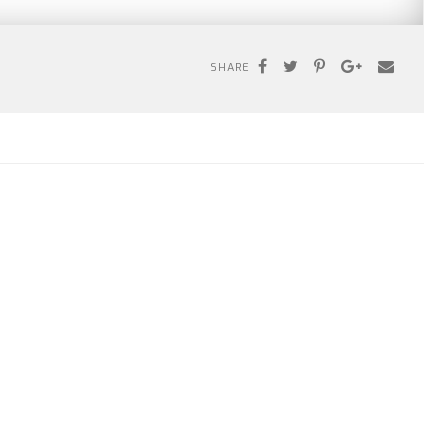
SHARE