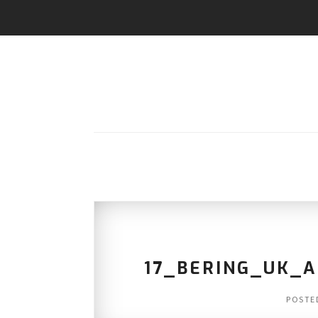
17_BERING_UK_
POSTE