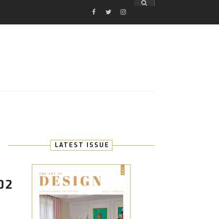
FACEBOOK
TWITTER
INSTAGRAM
E
LATEST ISSUE
02