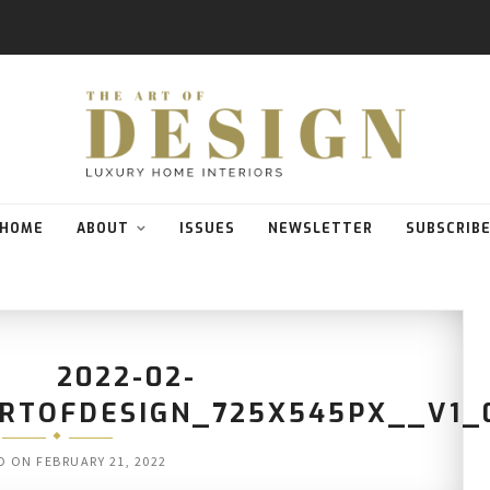
HOME
ABOUT
ISSUES
NEWSLETTER
SUBSCRIB
2022-02-
ARTOFDESIGN_725X545PX__V1_
D ON
FEBRUARY 21, 2022