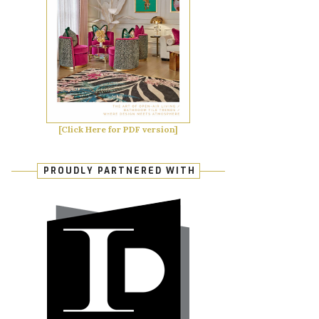
[Click Here for PDF version]
PROUDLY PARTNERED WITH