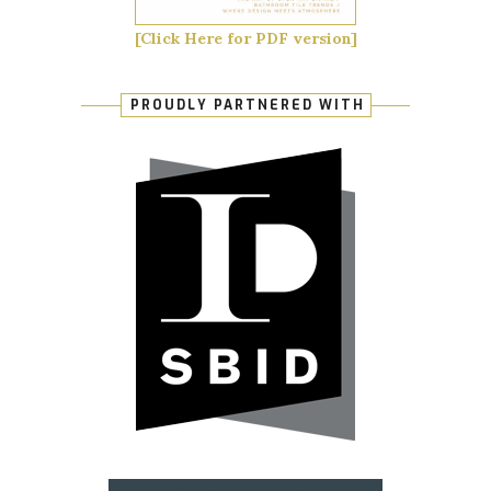
[Click Here for PDF version]
PROUDLY PARTNERED WITH