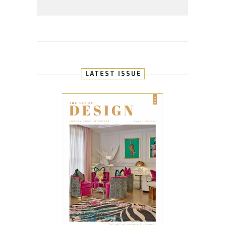
LATEST ISSUE