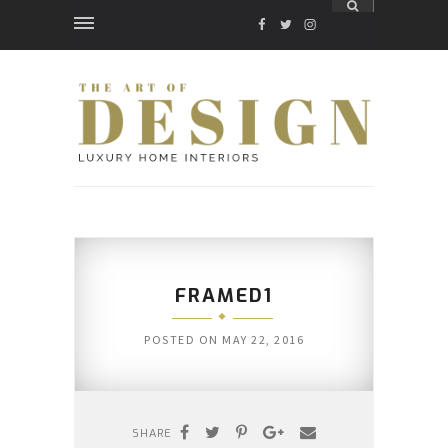
FACEBOOK
TWITTER
INSTAGRAM
FRAMED1
POSTED ON
MAY 22, 2016
SHARE