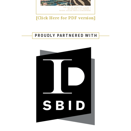
[Click Here for PDF version]
PROUDLY PARTNERED WITH