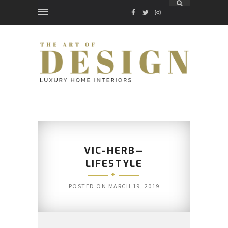
FACEBOOK
TWITTER
INSTAGRAM
VIC-HERB—
LIFESTYLE
POSTED ON
MARCH 19, 2019