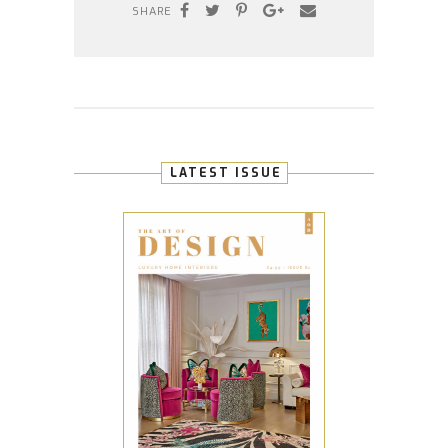
SHARE
LATEST ISSUE