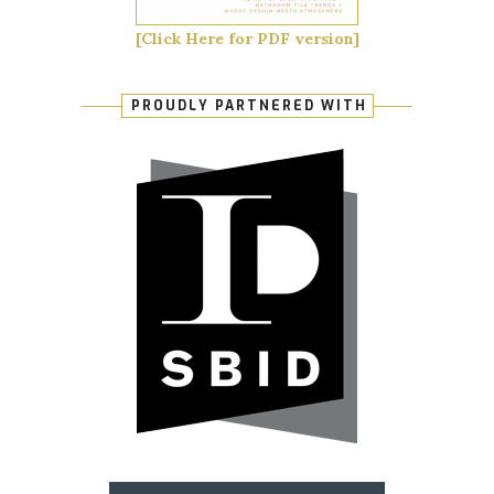
[Click Here for PDF version]
PROUDLY PARTNERED WITH