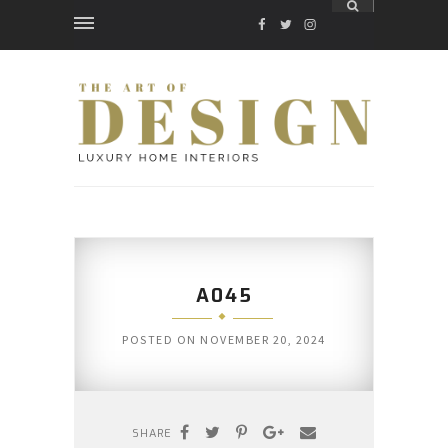
FACEBOOK
TWITTER
INSTAGRAM
A045
POSTED ON
NOVEMBER 20, 2024
SHARE