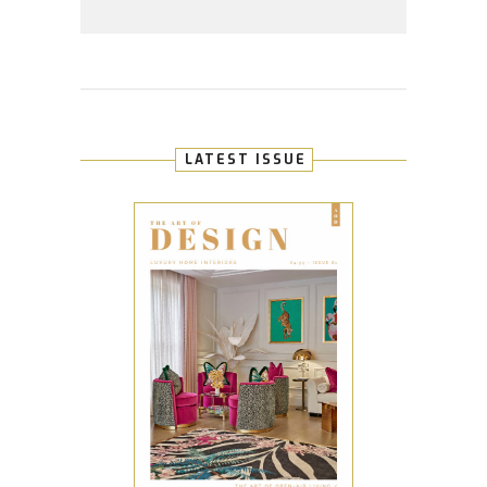
LATEST ISSUE