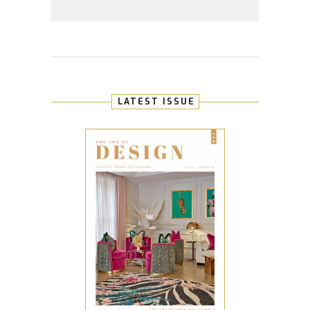
LATEST ISSUE