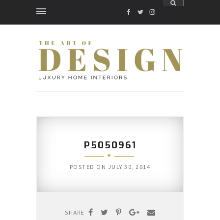
FACEBOOK
TWITTER
INSTAGRAM
P5050961
POSTED ON
JULY 30, 2014
SHARE