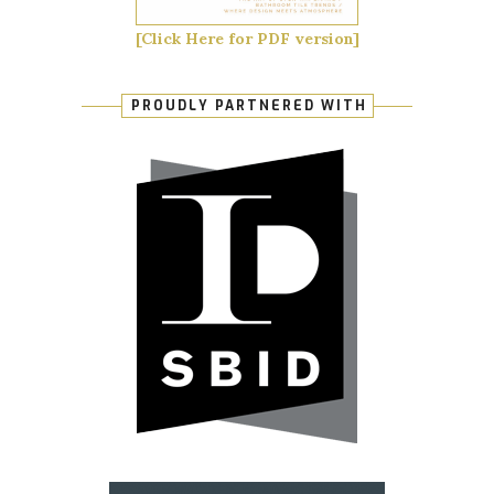
[Click Here for PDF version]
PROUDLY PARTNERED WITH