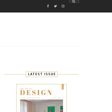
FACEBOOK
TWITTER
INSTAGRAM
E
LATEST ISSUE