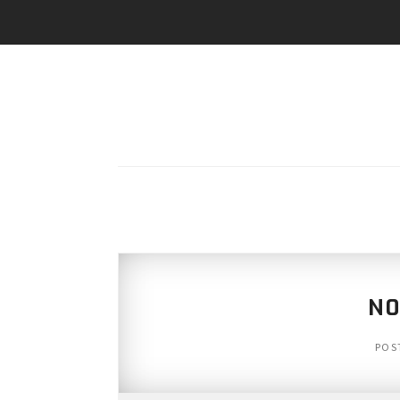
N0
POS