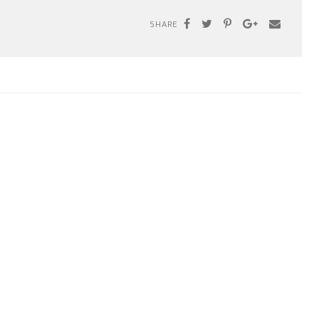
SHARE