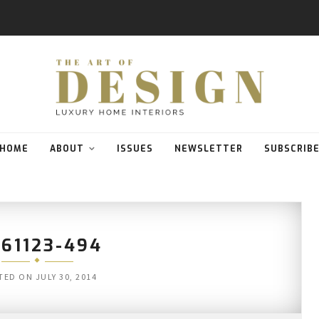
HOME
ABOUT
ISSUES
NEWSLETTER
SUBSCRIB
61123-494
TED ON
JULY 30, 2014