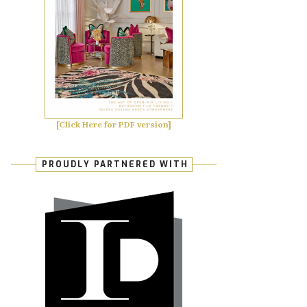
[Click Here for PDF version]
PROUDLY PARTNERED WITH