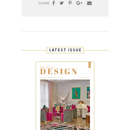
SHARE
LATEST ISSUE