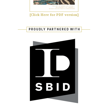
[Click Here for PDF version]
PROUDLY PARTNERED WITH