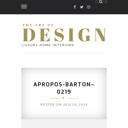
FACEBOOK
TWITTER
INSTAGRAM
APROPOS-BARTON–
0219
POSTED ON
JULY 30, 2014