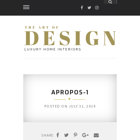
FACEBOOK
TWITTER
INSTAGRAM
APROPOS-1
POSTED ON
JULY 31, 2014
SHARE