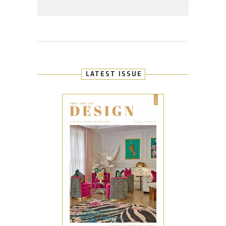
LATEST ISSUE