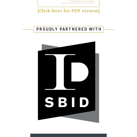
[Click Here for PDF version]
PROUDLY PARTNERED WITH