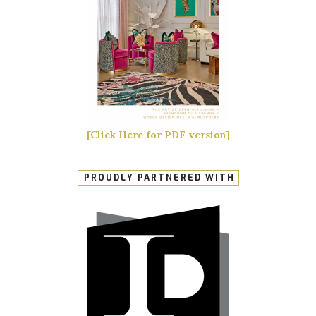
[Click Here for PDF version]
PROUDLY PARTNERED WITH