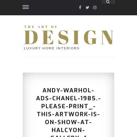
FACEBOOK
TWITTER
INSTAGRAM
ANDY-WARHOL-
ADS-CHANEL-1985.-
PLEASE-PRINT_-
THIS-ARTWORK-IS-
ON-SHOW-AT-
HALCYON-