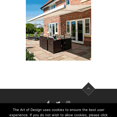
FACEBOOK
TWITTER
INSTAGRAM
The Art of Design uses cookies to ensure the best user
experience. If you do not wish to allow cookies, please click