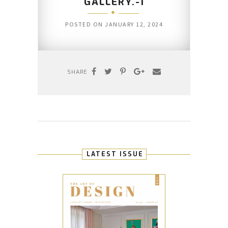
GALLERY.-1
POSTED ON
JANUARY 12, 2024
SHARE
LATEST ISSUE