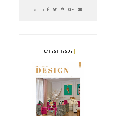
SHARE
LATEST ISSUE