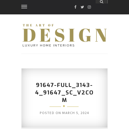
FACEBOOK
TWITTER
INSTAGRAM
91647-FULL_3143-
4_91647_SC_V2CO
M
POSTED ON
MARCH 5, 2024