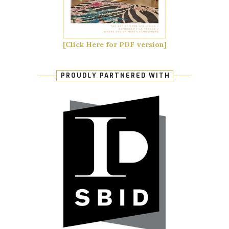
[Click Here for PDF version]
PROUDLY PARTNERED WITH