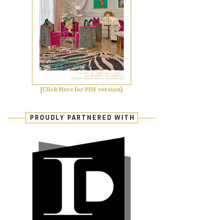
[Click Here for PDF version]
PROUDLY PARTNERED WITH