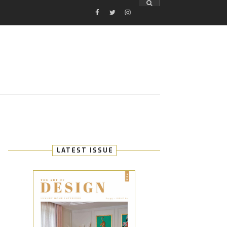
FACEBOOK
TWITTER
INSTAGRAM
E
LATEST ISSUE