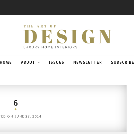
HOME
ABOUT
ISSUES
NEWSLETTER
SUBSCRIB
6
TED ON
JUNE 27, 2014