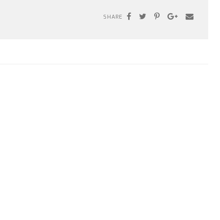
SHARE