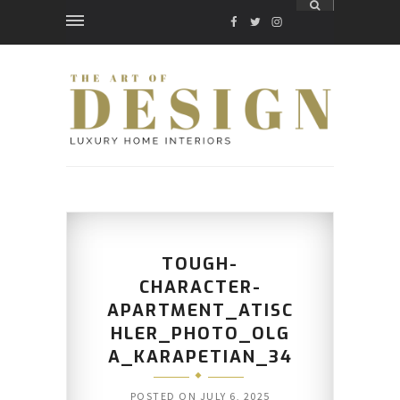
FACEBOOK
TWITTER
INSTAGRAM
TOUGH-
CHARACTER-
APARTMENT_ATISC
HLER_PHOTO_OLG
A_KARAPETIAN_34
POSTED ON
JULY 6, 2025