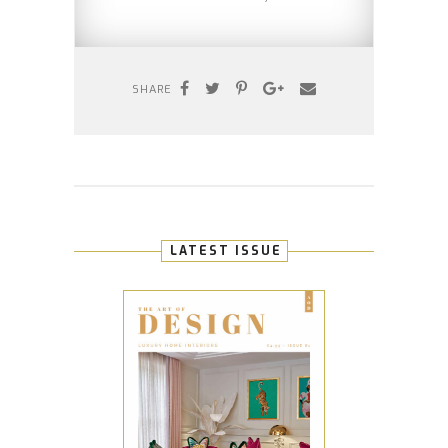
SHARE
LATEST ISSUE