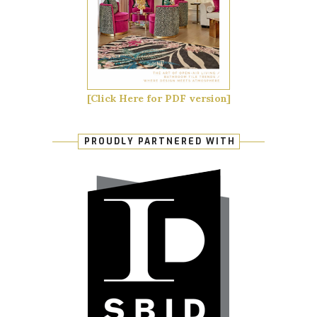
[Click Here for PDF version]
PROUDLY PARTNERED WITH